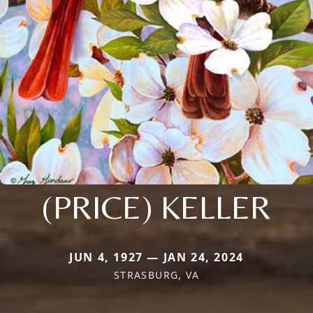
(PRICE) KELLER
JUN 4, 1927 — JAN 24, 2024
STRASBURG, VA