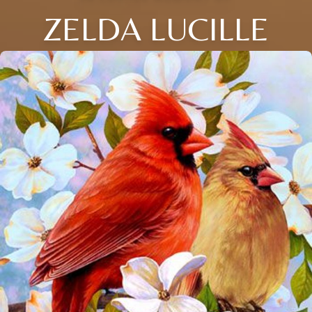
ZELDA LUCILLE