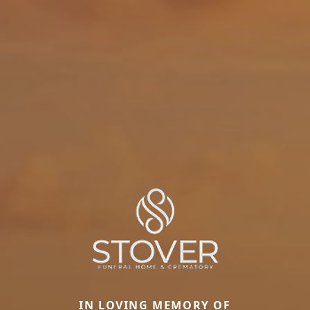
IN LOVING MEMORY OF