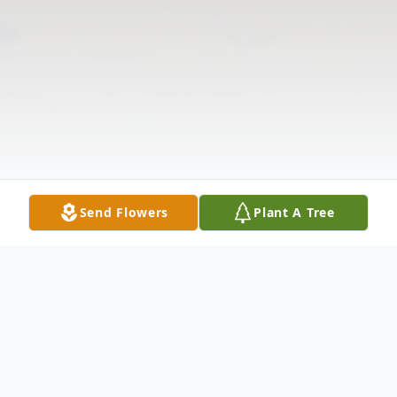
Send Flowers
Plant A Tree
Obituary