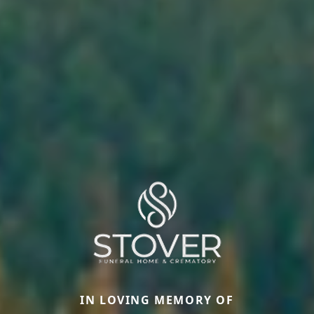
IN LOVING MEMORY OF