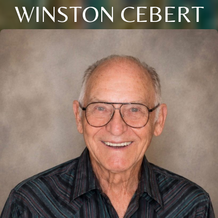
WINSTON CEBERT