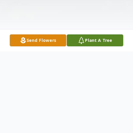
Send Flowers
Plant A Tree
Obituary
Winston Cebert Brill, 89, of Strasburg, VA