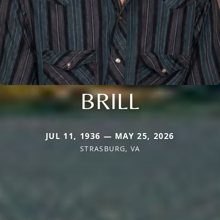
BRILL
JUL 11, 1936 — MAY 25, 2026
STRASBURG, VA