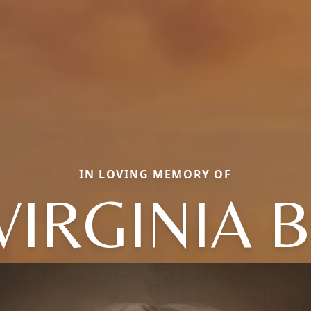
IN LOVING MEMORY OF
VIRGINIA B