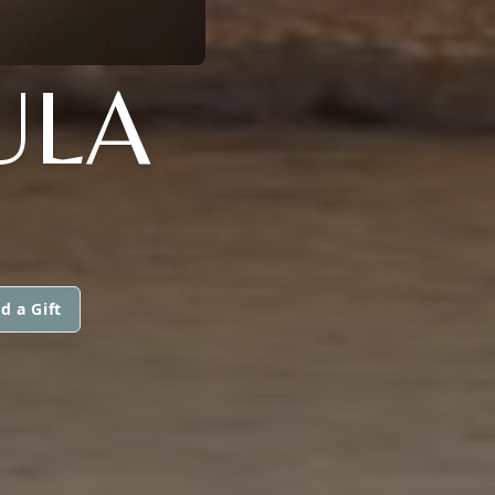
ULA
d a Gift