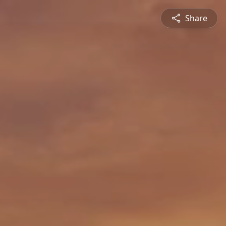
Share