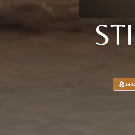
ST
Sen