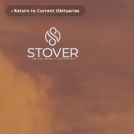
‹ Return to Current Obituaries