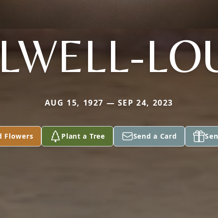
ILWELL-LO
AUG 15, 1927 — SEP 24, 2023
d Flowers
Plant a Tree
Send a Card
Sen