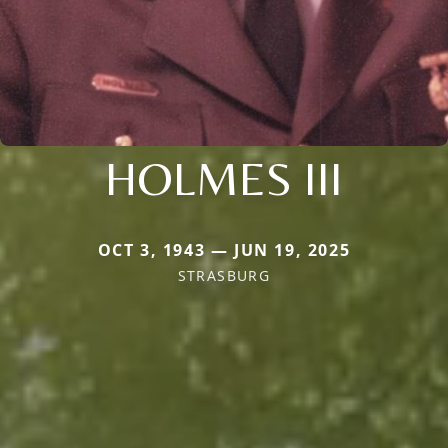
HOLMES III
OCT 3, 1943 — JUN 19, 2025
STRASBURG