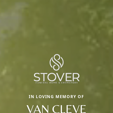
IN LOVING MEMORY OF
VAN CLEVE