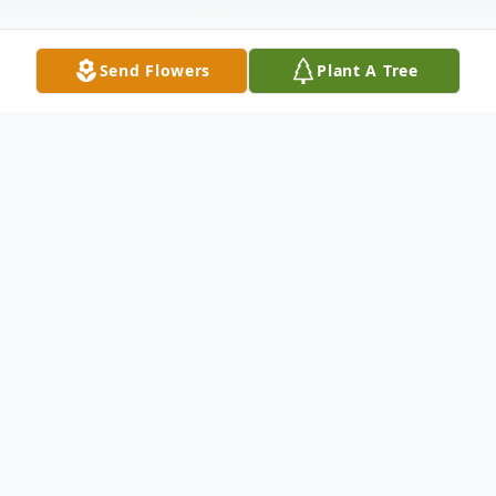
Send Flowers
Plant A Tree
Obituary
Van Cleve Holmes, III, 81, of Strasburg, VA
passed away Thursday, June 19, 2025, at
Winchester Medical Center, Winchester,
VA.