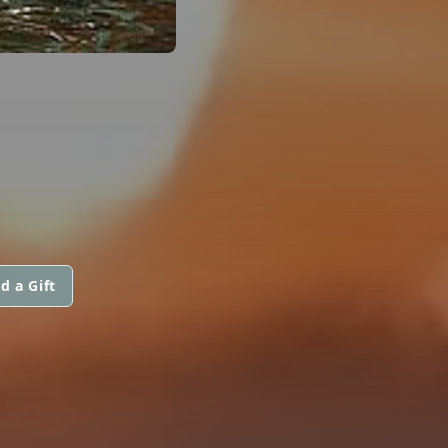
d a Gift