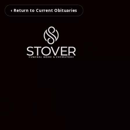
‹ Return to Current Obituaries