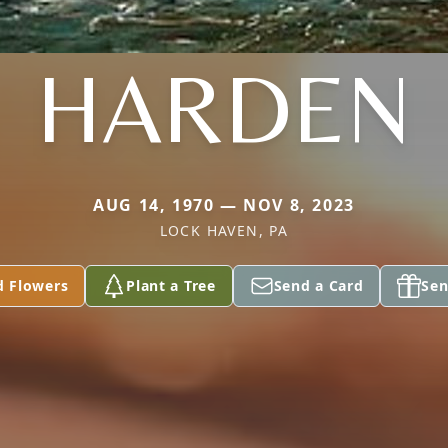
HARDEN
AUG 14, 1970 — NOV 8, 2023
LOCK HAVEN, PA
d Flowers
Plant a Tree
Send a Card
Sen