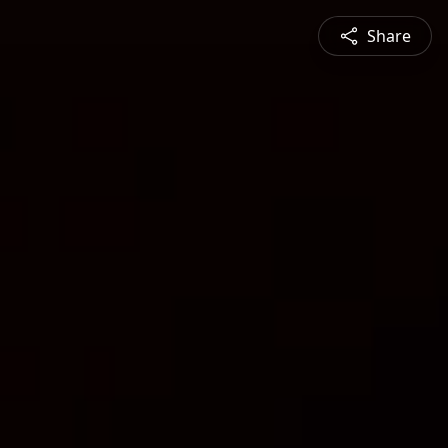
Share