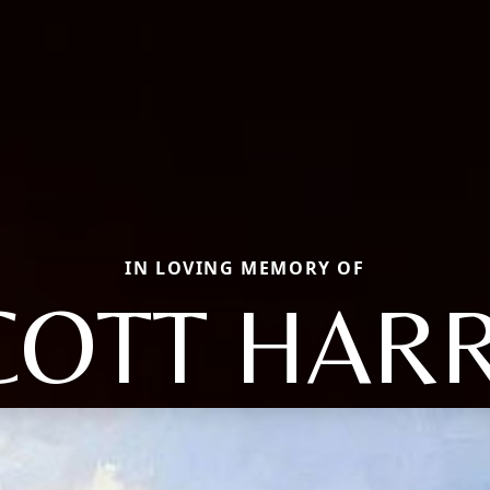
IN LOVING MEMORY OF
COTT HARR