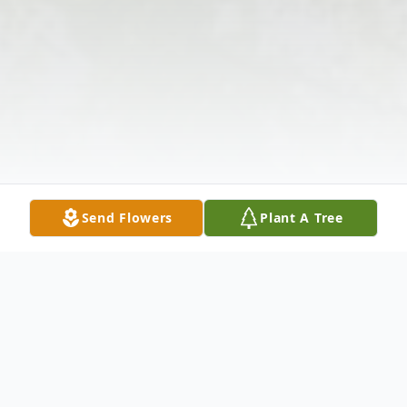
Send Flowers
Plant A Tree
Obituary