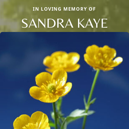
IN LOVING MEMORY OF
SANDRA KAYE