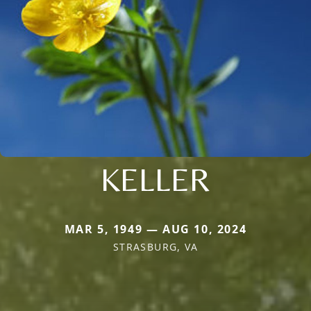
KELLER
MAR 5, 1949 — AUG 10, 2024
STRASBURG, VA