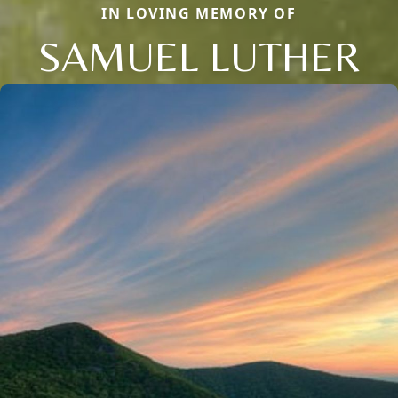
IN LOVING MEMORY OF
SAMUEL LUTHER