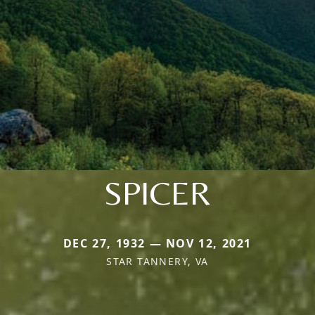
SPICER
DEC 27, 1932 — NOV 12, 2021
STAR TANNERY, VA