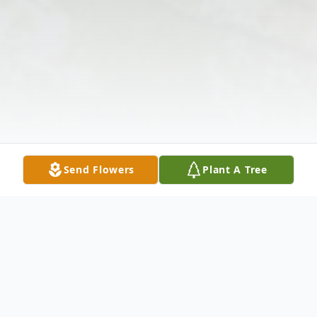
Send Flowers
Plant A Tree
Obituary