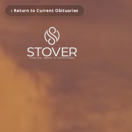
‹ Return to Current Obituaries