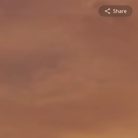
Share