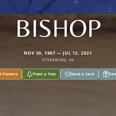
BISHOP
NOV 30, 1967 — JUL 12, 2021
STRASBURG, VA
d Flowers
Plant a Tree
Send a Card
Sen