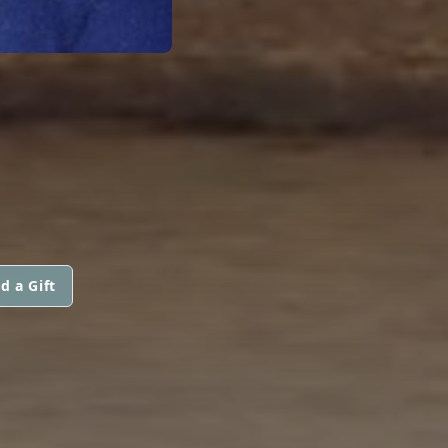
d a Gift