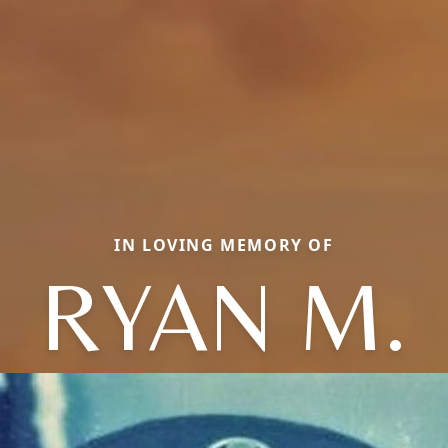
IN LOVING MEMORY OF
RYAN M.