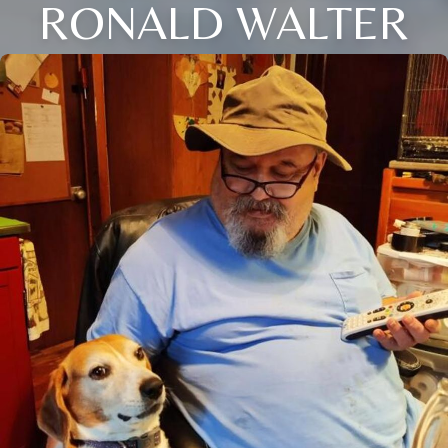
RONALD WALTER