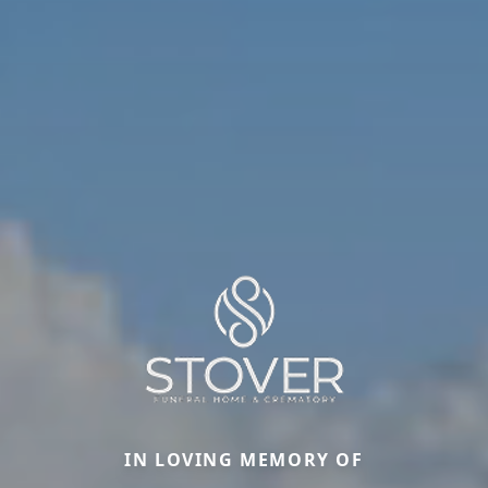
IN LOVING MEMORY OF