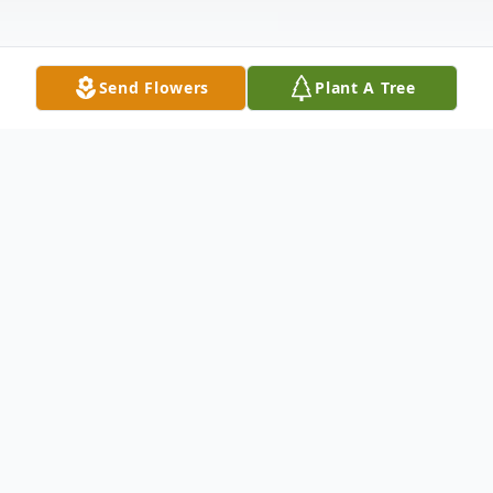
Send Flowers
Plant A Tree
Obituary
RONALD WALTER ASHCRAFT
Following a short battle with cancer, Ronald