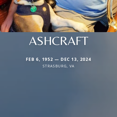
ASHCRAFT
FEB 6, 1952 — DEC 13, 2024
STRASBURG, VA