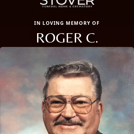
IN LOVING MEMORY OF
ROGER C.