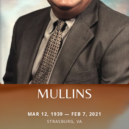
MULLINS
MAR 12, 1939 — FEB 7, 2021
STRASBURG, VA