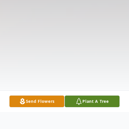
Send Flowers
Plant A Tree