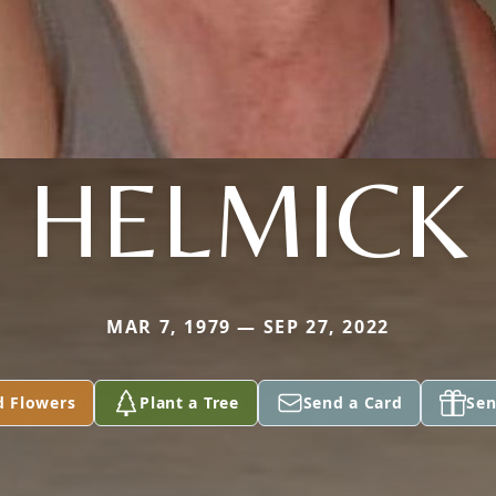
HELMICK
MAR 7, 1979 — SEP 27, 2022
d Flowers
Plant a Tree
Send a Card
Sen