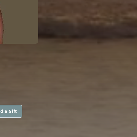
d a Gift