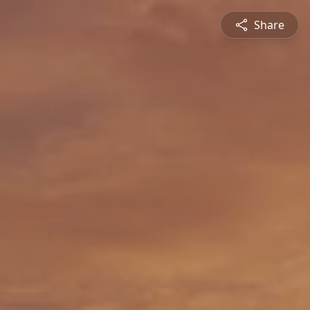
Share