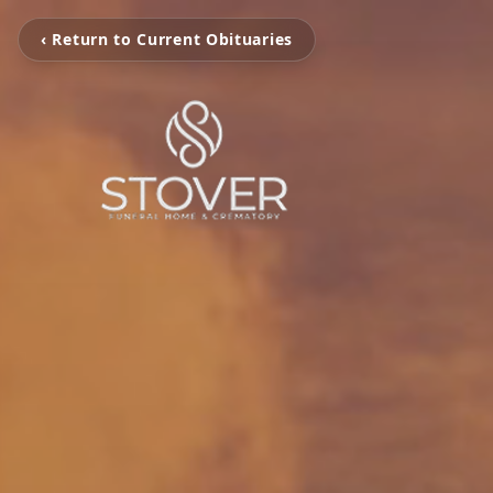
‹ Return to Current Obituaries