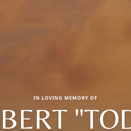
IN LOVING MEMORY OF
BERT "TO