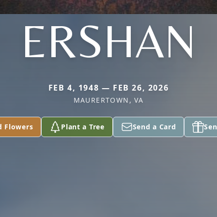
ERSHAN
FEB 4, 1948 — FEB 26, 2026
MAURERTOWN, VA
d Flowers
Plant a Tree
Send a Card
Sen