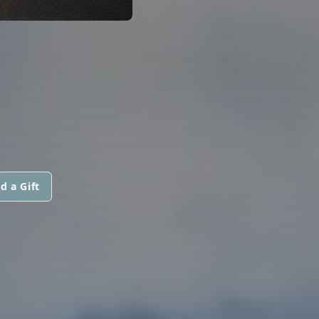
d a Gift