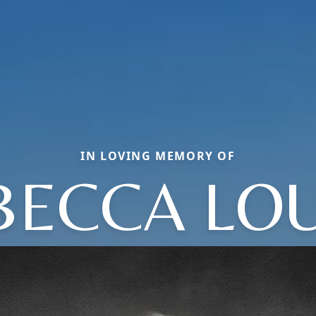
IN LOVING MEMORY OF
BECCA LOU