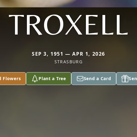
TROXELL
SEP 3, 1951 — APR 1, 2026
STRASBURG
d Flowers
Plant a Tree
Send a Card
Sen