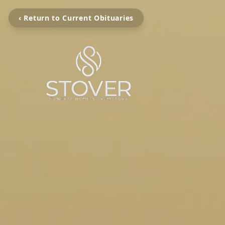
‹ Return to Current Obituaries