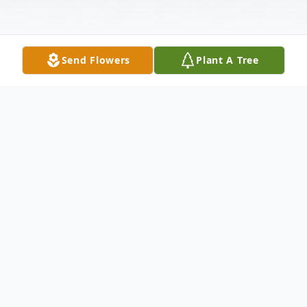
Send Flowers
Plant A Tree
Obituary
He went out with his boots on, riding his
steel horse to heaven on the 17th of June
2026, in Front Royal, VA. Nathan Daniel