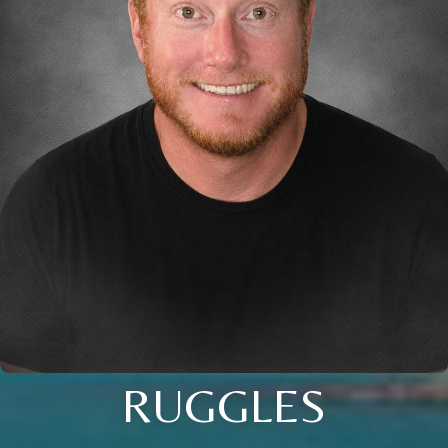
RUGGLES