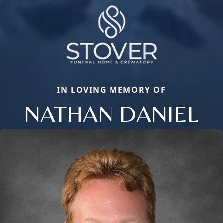
IN LOVING MEMORY OF
NATHAN DANIEL