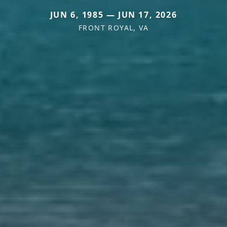
JUN 6, 1985 — JUN 17, 2026
FRONT ROYAL, VA