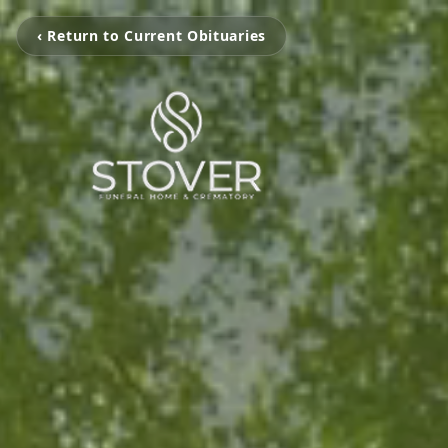
‹ Return to Current Obituaries