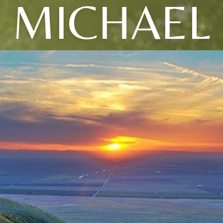
MICHAEL