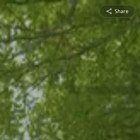
Share