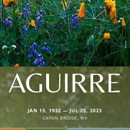
AGUIRRE
JAN 15, 1932 — JUL 25, 2023
CAPON BRIDGE, WV