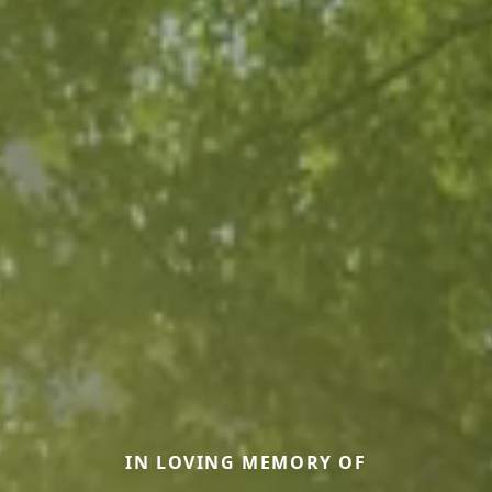
IN LOVING MEMORY OF