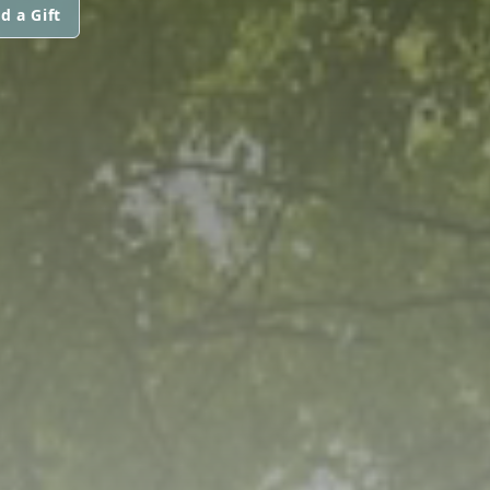
d a Gift