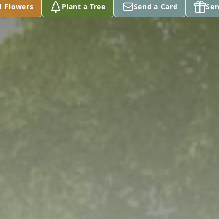
d Flowers
Plant a Tree
Send a Card
Sen