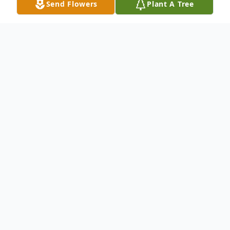
Send Flowers
Plant A Tree
Obituary
Melody Bailey, 60, passed away Sunday,
December 10, 2023 at University of Virginia
Medical Center, Charlottesville, VA.
Service arrangements for Mrs. Bailey are
pending at this time.