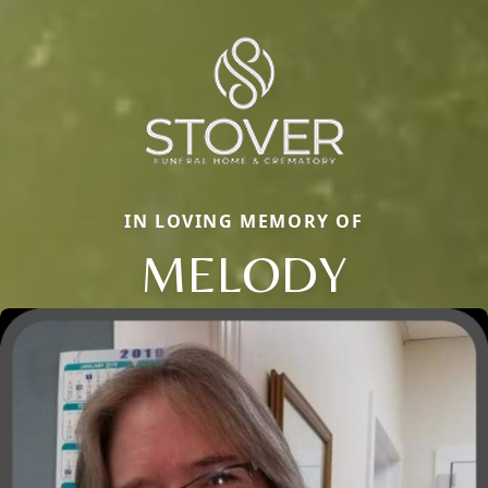
IN LOVING MEMORY OF
MELODY