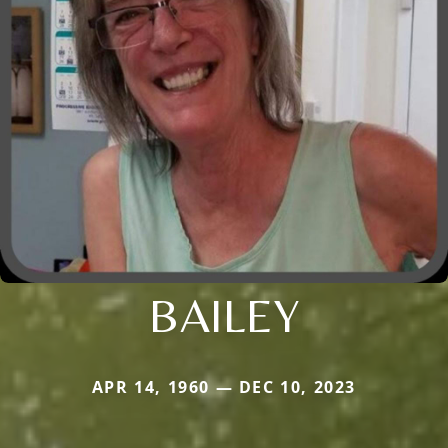
BAILEY
APR 14, 1960 — DEC 10, 2023