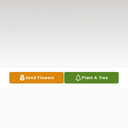
Send Flowers
Plant A Tree