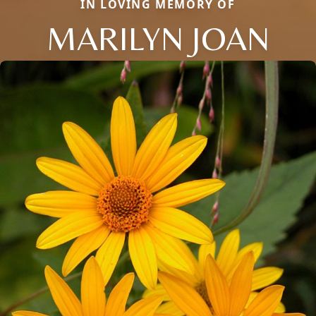
IN LOVING MEMORY OF
MARILYN JOAN