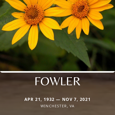
FOWLER
APR 21, 1932 — NOV 7, 2021
WINCHESTER, VA