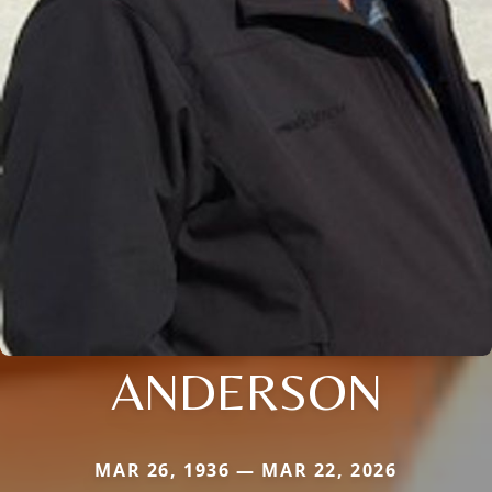
ANDERSON
MAR 26, 1936 — MAR 22, 2026