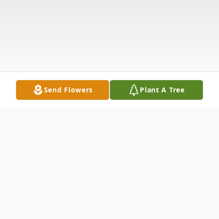
Send Flowers
Plant A Tree
Obituary