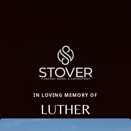
IN LOVING MEMORY OF
LUTHER