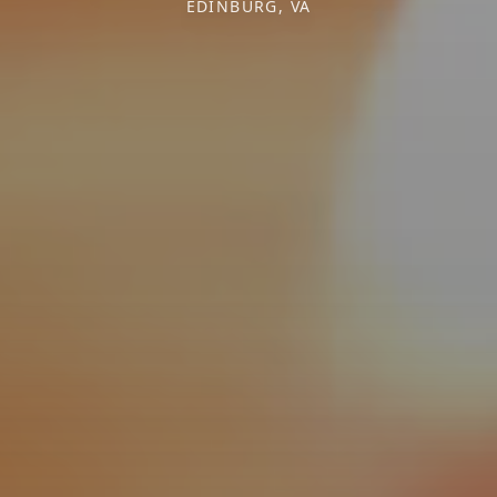
EDINBURG, VA