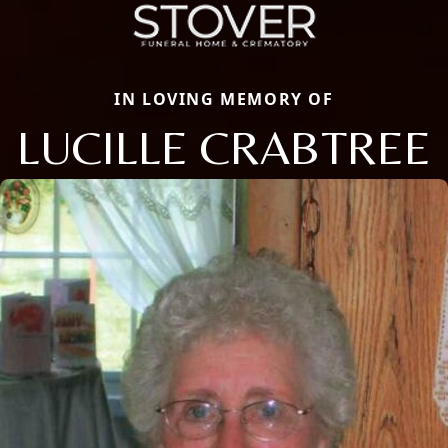
IN LOVING MEMORY OF
LUCILLE CRABTREE