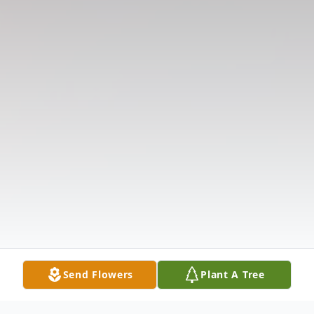
Send Flowers
Plant A Tree