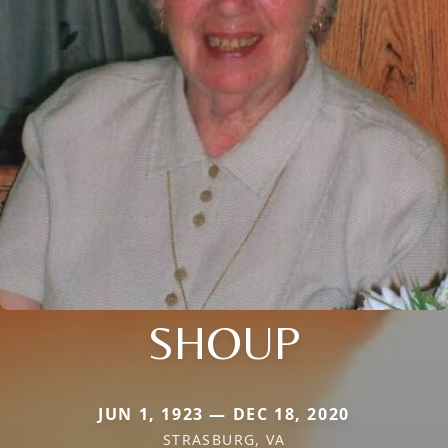
SHOUP
JUN 1, 1923 — DEC 18, 2020
STRASBURG, VA