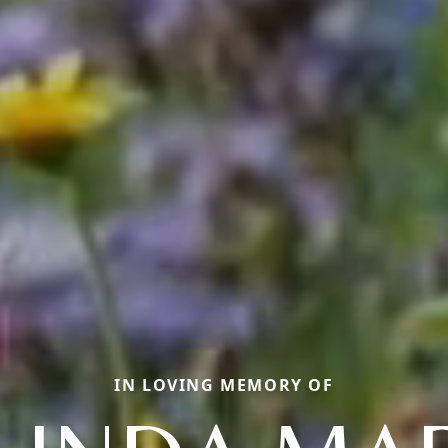
IN LOVING MEMORY OF