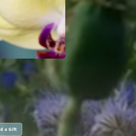
d a Gift