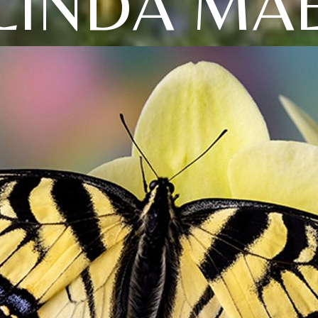
LINDA MA