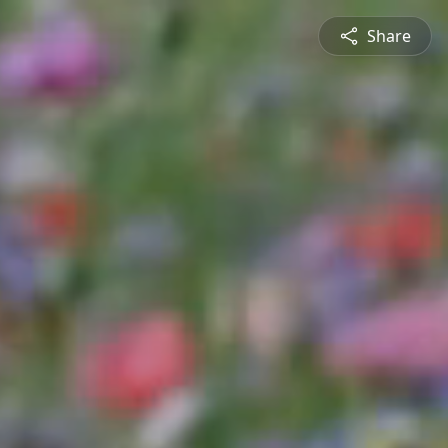
Share