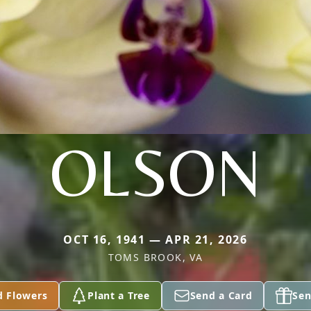
OLSON
OCT 16, 1941 — APR 21, 2026
TOMS BROOK, VA
d Flowers
Plant a Tree
Send a Card
Sen