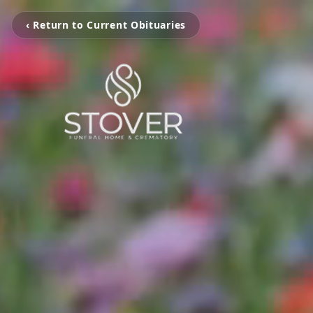
‹ Return to Current Obituaries