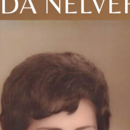
NDA NELVE