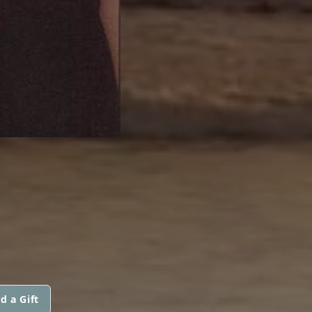
d a Gift