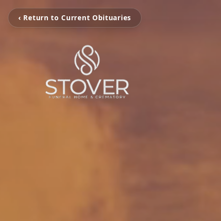
‹ Return to Current Obituaries