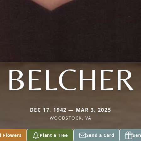
BELCHER
DEC 17, 1942 — MAR 3, 2025
WOODSTOCK, VA
d Flowers
Plant a Tree
Send a Card
Sen