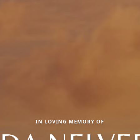
IN LOVING MEMORY OF