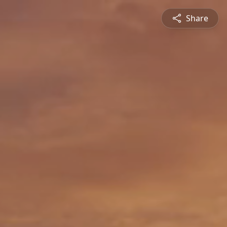
Share