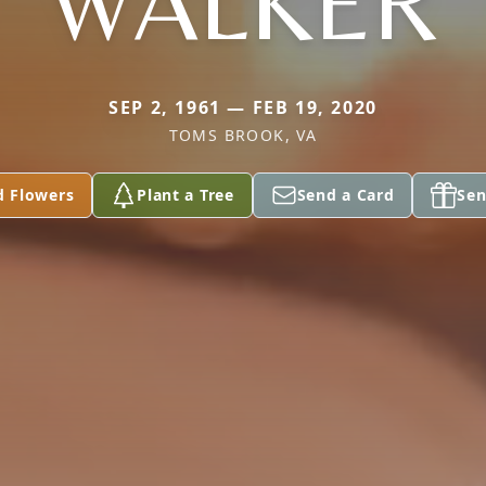
WALKER
SEP 2, 1961 — FEB 19, 2020
TOMS BROOK, VA
d Flowers
Plant a Tree
Send a Card
Sen