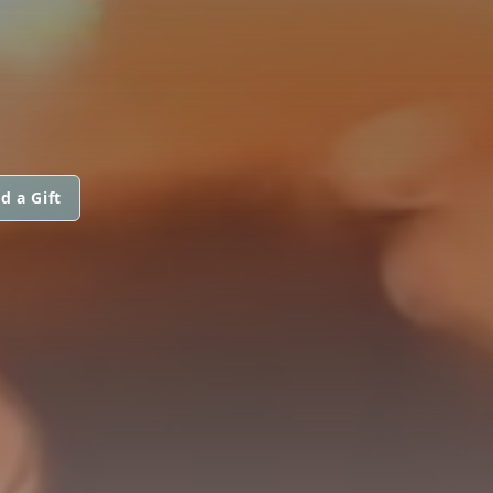
d a Gift