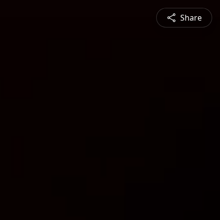
Share