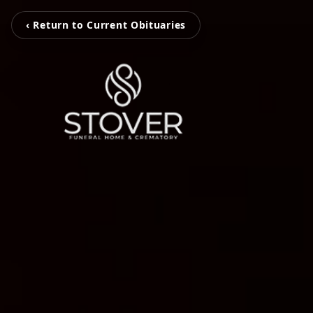
‹ Return to Current Obituaries