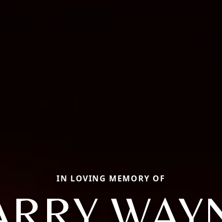
IN LOVING MEMORY OF
ARRY WAY