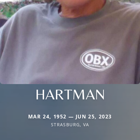
HARTMAN
MAR 24, 1952 — JUN 25, 2023
STRASBURG, VA