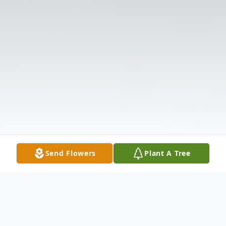
Send Flowers
Plant A Tree