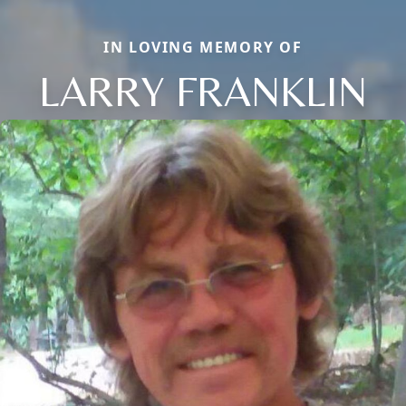
IN LOVING MEMORY OF
LARRY FRANKLIN