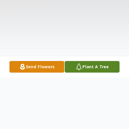
Send Flowers
Plant A Tree
Obituary