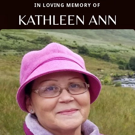
IN LOVING MEMORY OF
KATHLEEN ANN