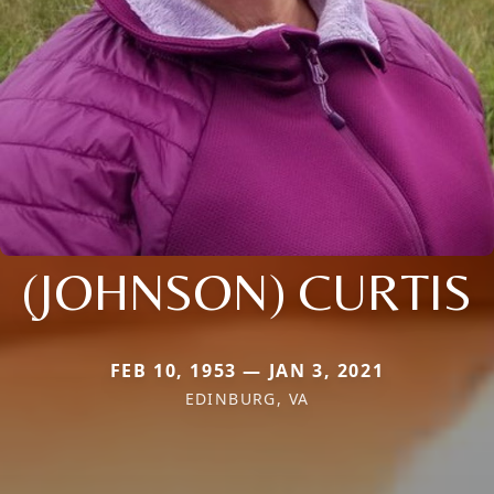
(JOHNSON) CURTIS
FEB 10, 1953 — JAN 3, 2021
EDINBURG, VA