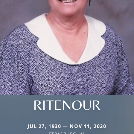
RITENOUR
JUL 27, 1930 — NOV 11, 2020
STRASBURG, VA