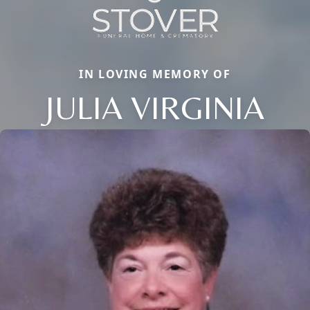
IN LOVING MEMORY OF
JULIA VIRGINIA