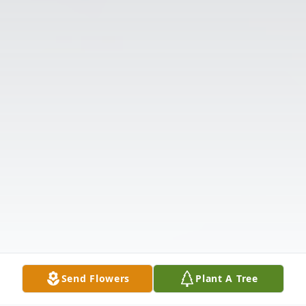
Send Flowers
Plant A Tree