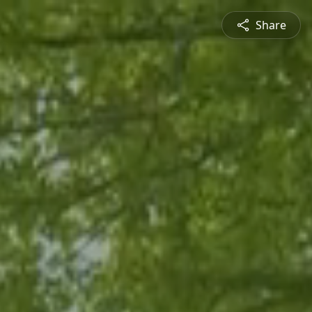
Share