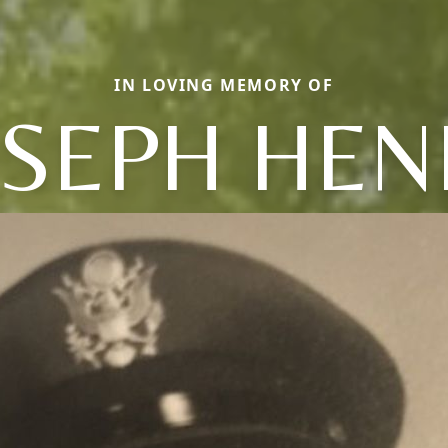
IN LOVING MEMORY OF
OSEPH HEN