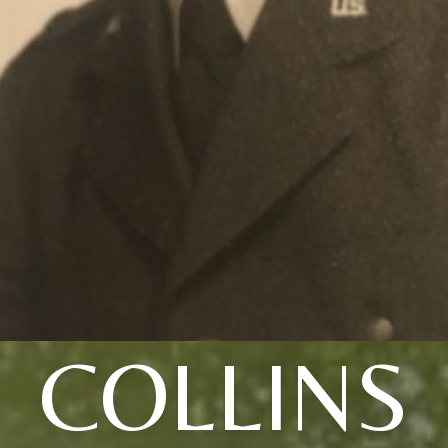
COLLINS