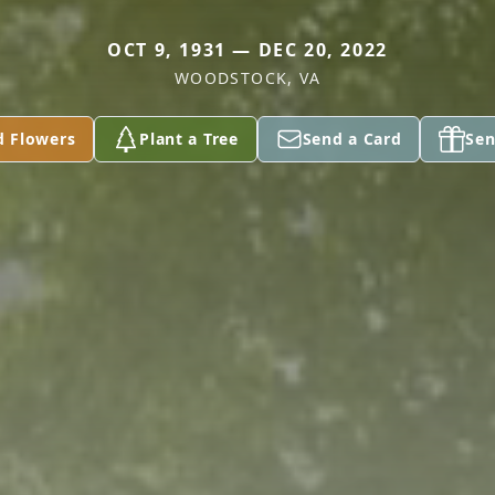
OCT 9, 1931 — DEC 20, 2022
WOODSTOCK, VA
d Flowers
Plant a Tree
Send a Card
Sen