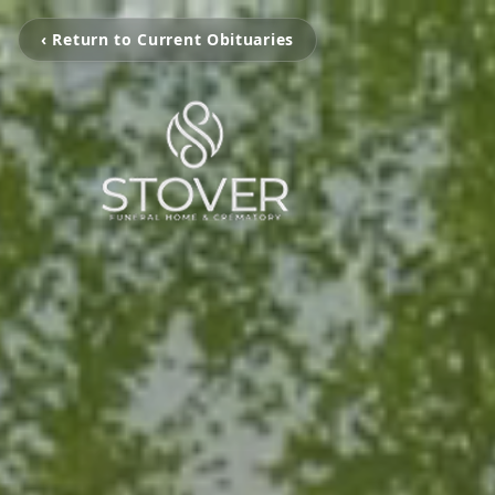
‹ Return to Current Obituaries