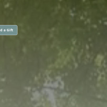
d a Gift