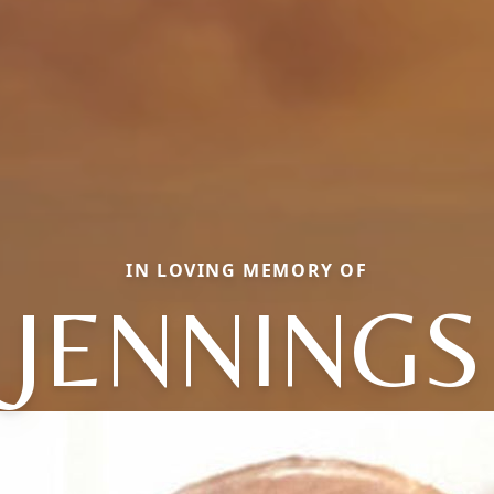
IN LOVING MEMORY OF
JENNINGS