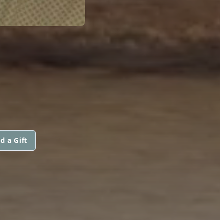
d a Gift