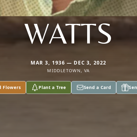
WATTS
MAR 3, 1936 — DEC 3, 2022
MIDDLETOWN, VA
d Flowers
Plant a Tree
Send a Card
Sen