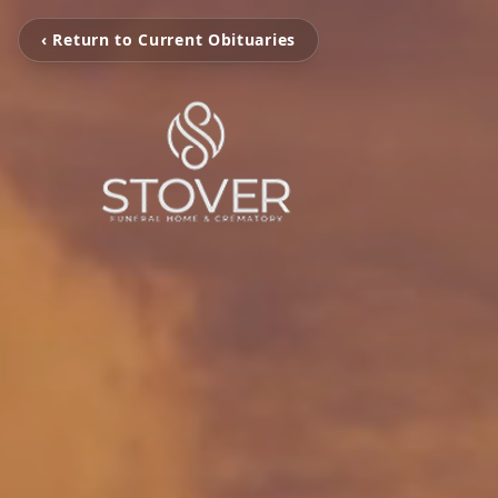
‹ Return to Current Obituaries