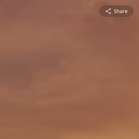
Share