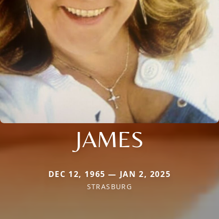
JAMES
DEC 12, 1965 — JAN 2, 2025
STRASBURG