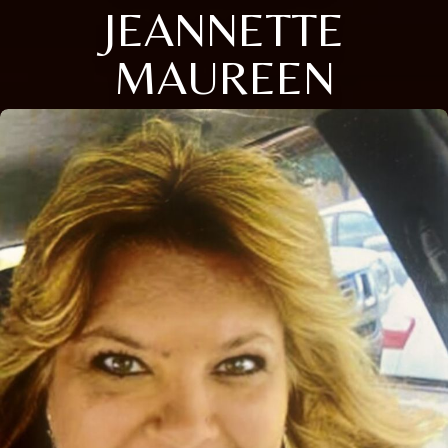
JEANNETTE
MAUREEN