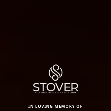
IN LOVING MEMORY OF