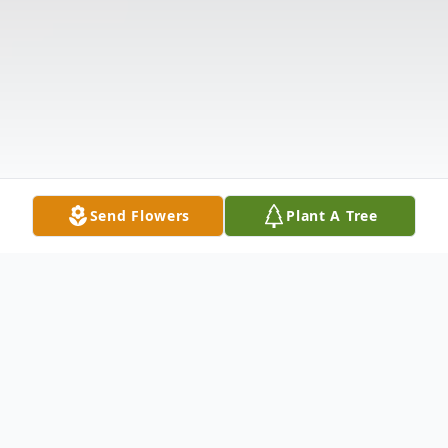
Send Flowers
Plant A Tree
Obituary