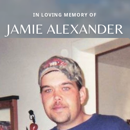
IN LOVING MEMORY OF
JAMIE ALEXANDER