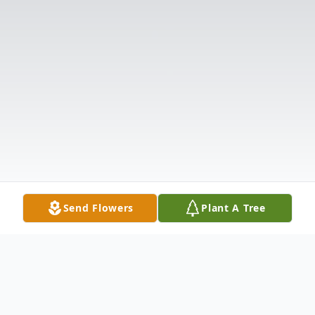
Send Flowers
Plant A Tree