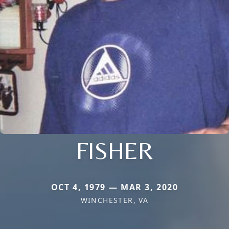
FISHER
OCT 4, 1979 — MAR 3, 2020
WINCHESTER, VA