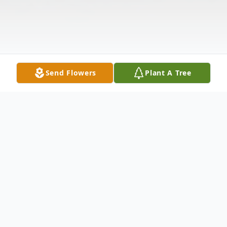
Send Flowers
Plant A Tree
Obituary
Jack Gordon Jenkins, 96, of Strasburg, VA