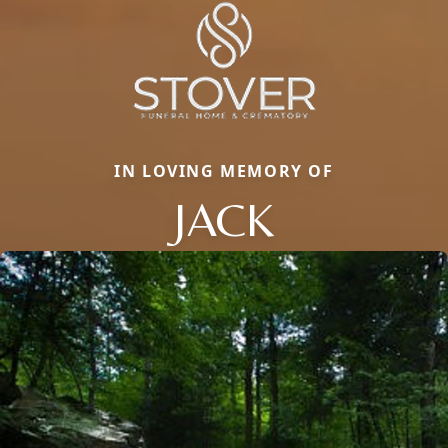
IN LOVING MEMORY OF
JACK