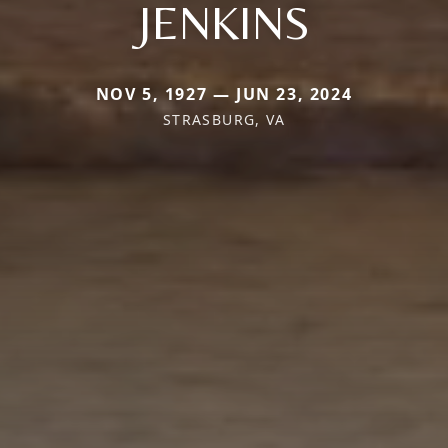
JENKINS
NOV 5, 1927 — JUN 23, 2024
STRASBURG, VA