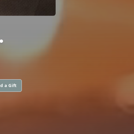
.
d a Gift