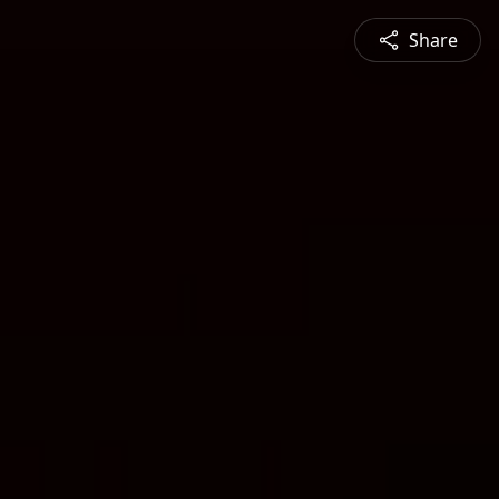
Share