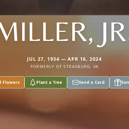
MILLER, JR
JUL 27, 1934 — APR 16, 2024
FORMERLY OF STRASBURG, VA
d Flowers
Plant a Tree
Send a Card
Sen