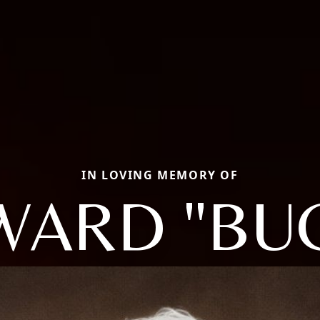
IN LOVING MEMORY OF
ARD "BU