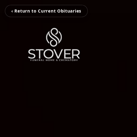
‹ Return to Current Obituaries