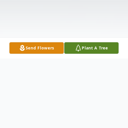
Send Flowers
Plant A Tree
Obituary