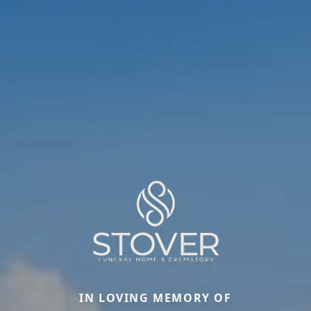
IN LOVING MEMORY OF