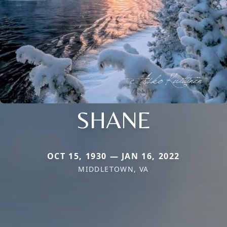
SHANE
OCT 15, 1930 — JAN 16, 2022
MIDDLETOWN, VA