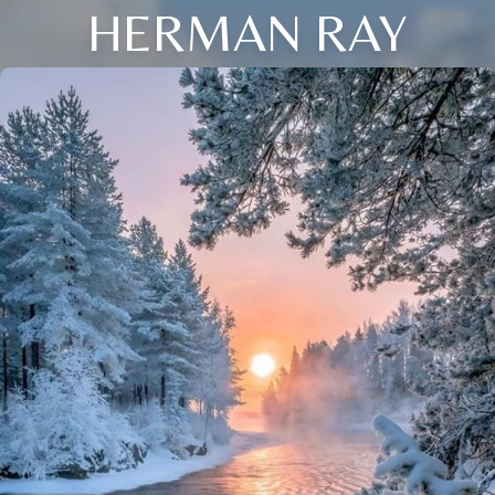
HERMAN RAY