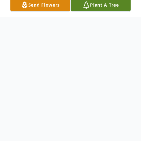
Send Flowers
Plant A Tree
Obituary
Helen Louise Reedy Wymer, age 91,
formerly of Luray, VA passed away Friday,
January 8, 2021 at Columbia Cottage of
Hanover, PA.