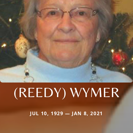
(REEDY) WYMER
JUL 10, 1929 — JAN 8, 2021