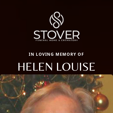
IN LOVING MEMORY OF
HELEN LOUISE