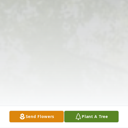
Send Flowers
Plant A Tree