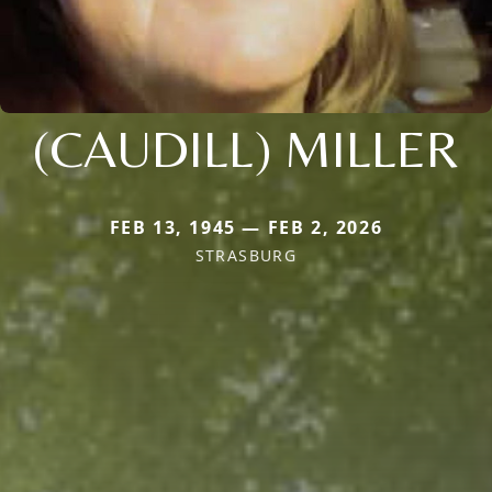
(CAUDILL) MILLER
FEB 13, 1945 — FEB 2, 2026
STRASBURG