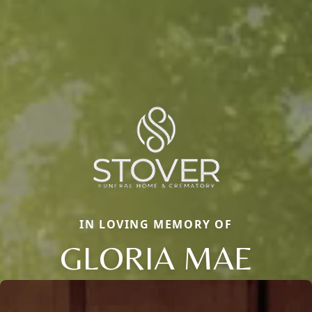
IN LOVING MEMORY OF
GLORIA MAE