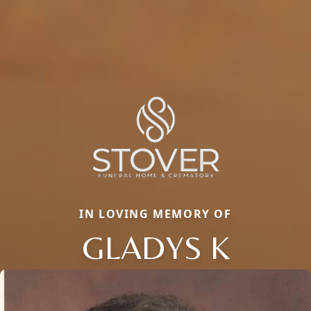
IN LOVING MEMORY OF
GLADYS K