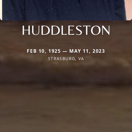
HUDDLESTON
FEB 10, 1925 — MAY 11, 2023
STRASBURG, VA