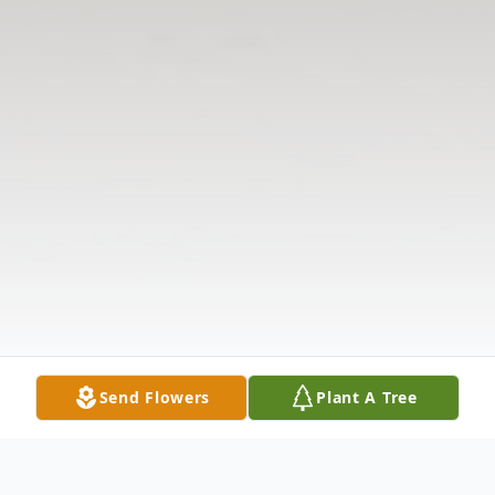
Send Flowers
Plant A Tree