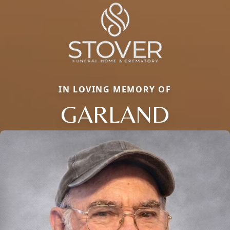
IN LOVING MEMORY OF
GARLAND