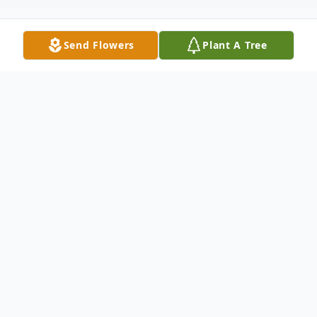
Send Flowers
Plant A Tree
Obituary
Garland W. Miller, 74. Passed away
unexpectedly on Friday, March 20,2026 in
Winchester VA.