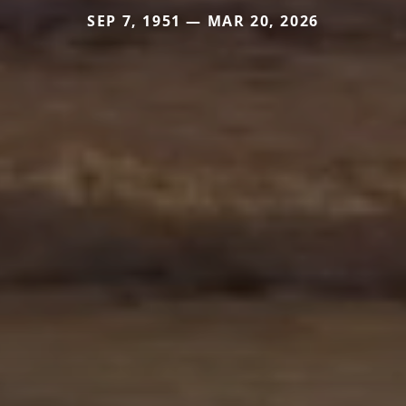
SEP 7, 1951 — MAR 20, 2026