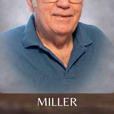
MILLER