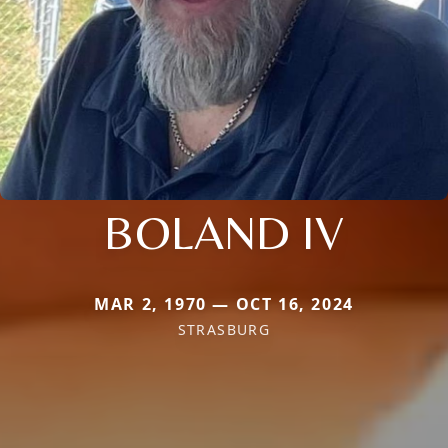
BOLAND IV
MAR 2, 1970 — OCT 16, 2024
STRASBURG