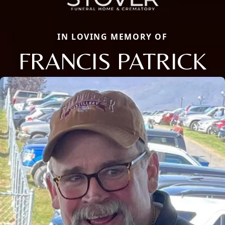
IN LOVING MEMORY OF
FRANCIS PATRICK