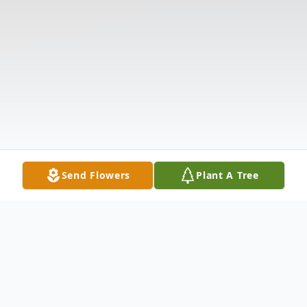
Send Flowers
Plant A Tree