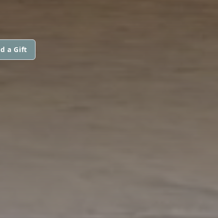
d a Gift