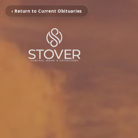
‹ Return to Current Obituaries