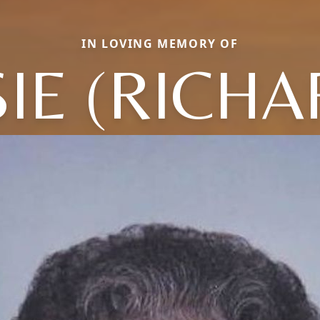
IN LOVING MEMORY OF
SIE (RICHA