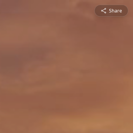
Share