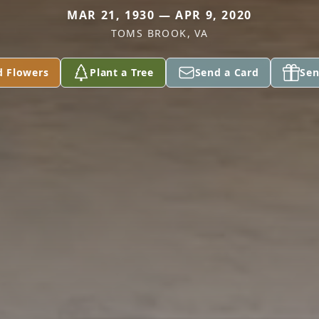
MAR 21, 1930 — APR 9, 2020
TOMS BROOK, VA
d Flowers
Plant a Tree
Send a Card
Sen