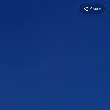
Share