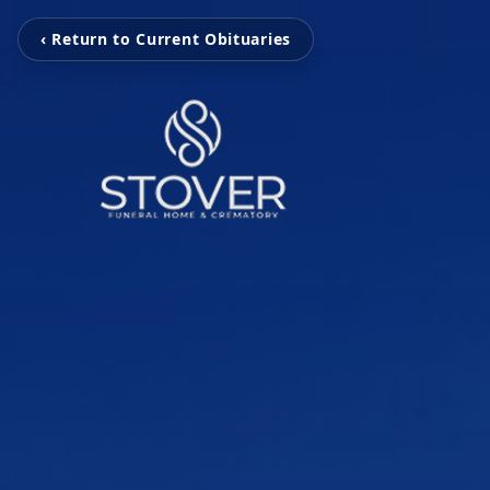
‹ Return to Current Obituaries