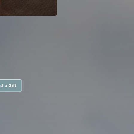
d a Gift