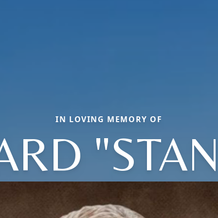
IN LOVING MEMORY OF
ARD "STAN