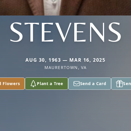
STEVENS
AUG 30, 1963 — MAR 16, 2025
MAURERTOWN, VA
d Flowers
Plant a Tree
Send a Card
Sen