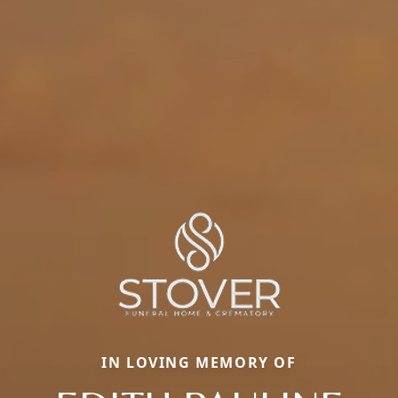
IN LOVING MEMORY OF