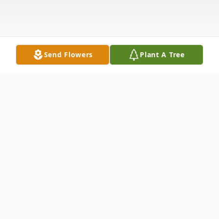
Send Flowers
Plant A Tree
Obituary
Edith Pauline Williams, age 87, a resident
of Strasburg, VA passed away Tuesday,