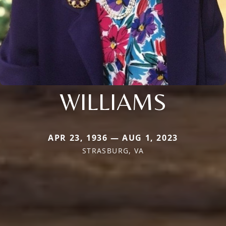
WILLIAMS
APR 23, 1936 — AUG 1, 2023
STRASBURG, VA