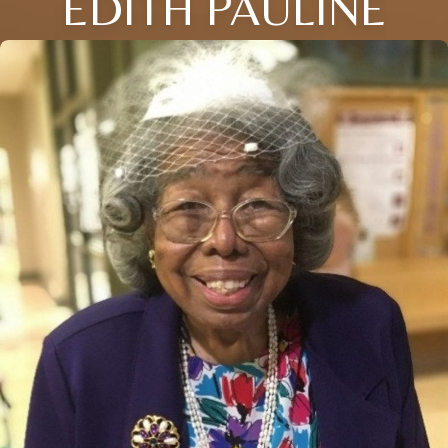
EDITH PAULINE