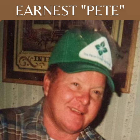
EARNEST "PETE"