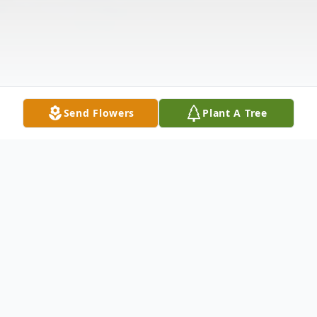
Send Flowers
Plant A Tree
Obituary
Earnest Edward (Pete) Williams May 4,