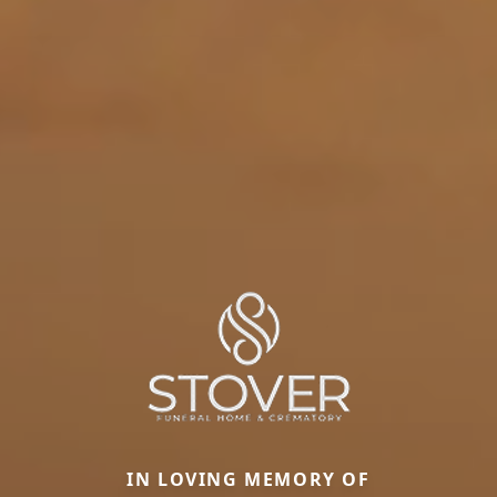
IN LOVING MEMORY OF