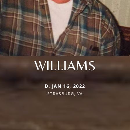
WILLIAMS
D. JAN 16, 2022
STRASBURG, VA