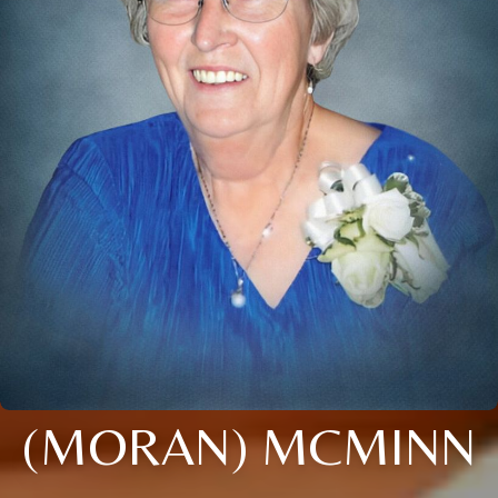
(MORAN) MCMINN