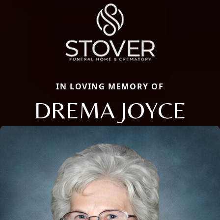
IN LOVING MEMORY OF
DREMA JOYCE