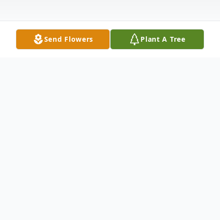
Send Flowers
Plant A Tree
Obituary
Drema McMinn, 80, of Edinburg, VA
passed away on June 28, 2023 surrounded
by her family.