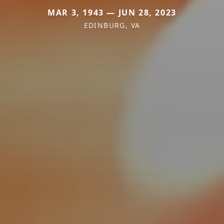
MAR 3, 1943 — JUN 28, 2023
EDINBURG, VA