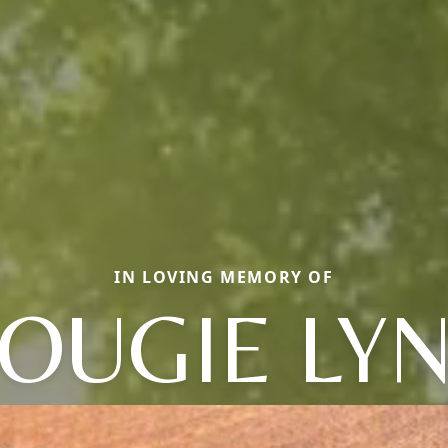
IN LOVING MEMORY OF
OUGIE LY