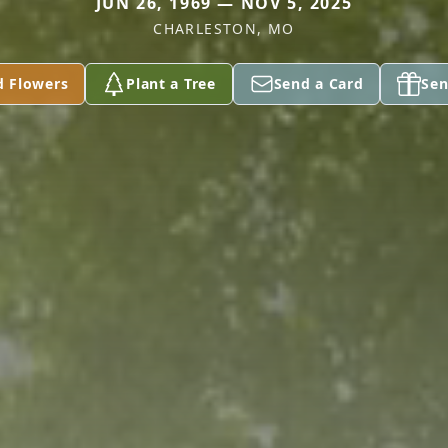
JUN 26, 1969 — NOV 5, 2025
CHARLESTON, MO
d Flowers
Plant a Tree
Send a Card
Sen