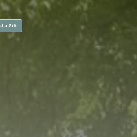
d a Gift