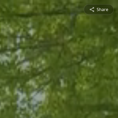
Share