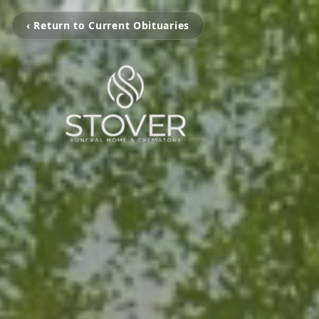
‹ Return to Current Obituaries