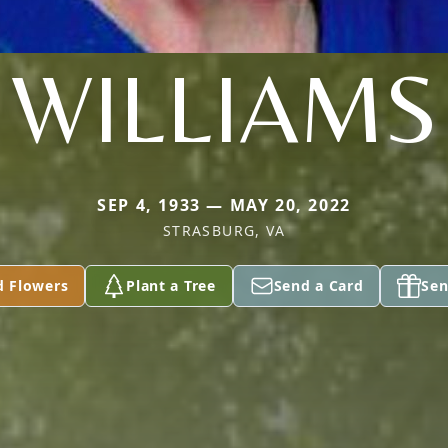
WILLIAMS
SEP 4, 1933 — MAY 20, 2022
STRASBURG, VA
d Flowers
Plant a Tree
Send a Card
Sen