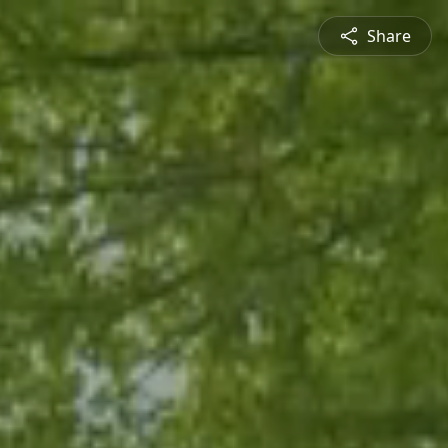
Share