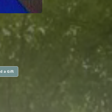
d a Gift