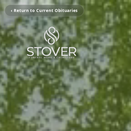
‹ Return to Current Obituaries