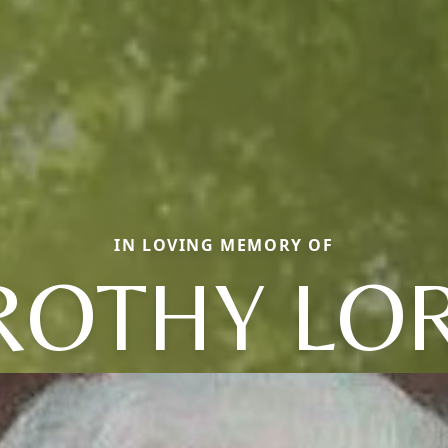
IN LOVING MEMORY OF
OTHY LO