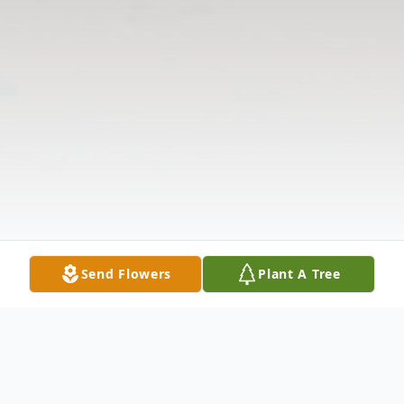
Send Flowers
Plant A Tree