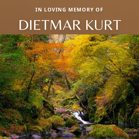
IN LOVING MEMORY OF
DIETMAR KURT