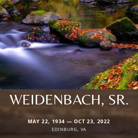
WEIDENBACH, SR.
MAY 22, 1934 — OCT 23, 2022
EDINBURG, VA