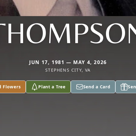
THOMPSO
JUN 17, 1981 — MAY 4, 2026
STEPHENS CITY, VA
d Flowers
Plant a Tree
Send a Card
Sen