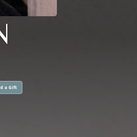
N
d a Gift