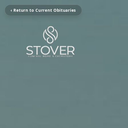
‹ Return to Current Obituaries