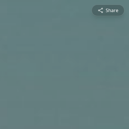
Share