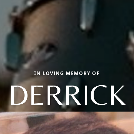
IN LOVING MEMORY OF
DERRICK