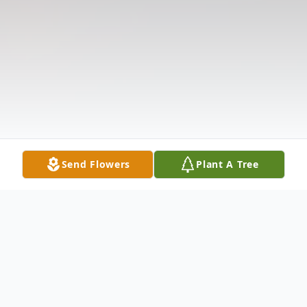
Send Flowers
Plant A Tree
Obituary