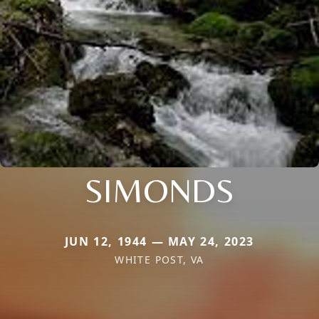
SIMONDS
JUN 12, 1944 — MAY 24, 2023
WHITE POST, VA