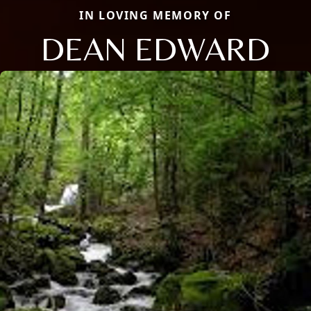
IN LOVING MEMORY OF
DEAN EDWARD