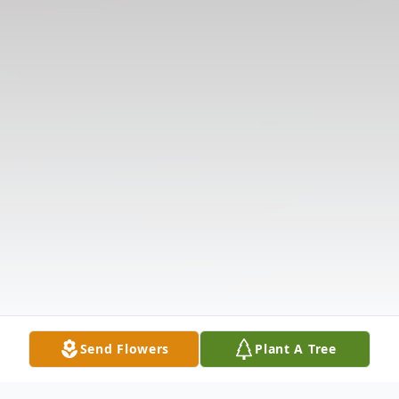
Send Flowers
Plant A Tree