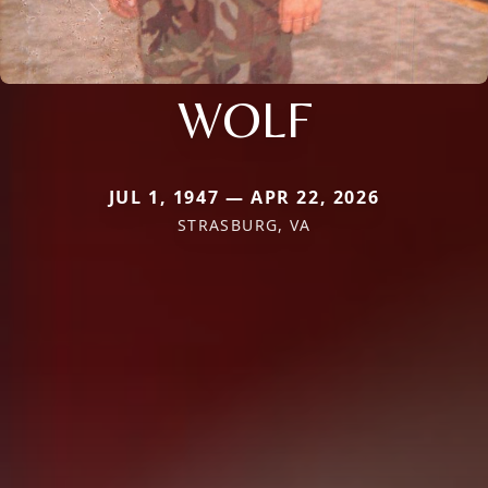
WOLF
JUL 1, 1947 — APR 22, 2026
STRASBURG, VA