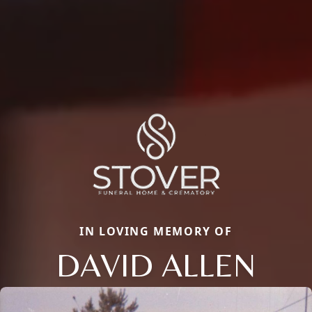
IN LOVING MEMORY OF
DAVID ALLEN