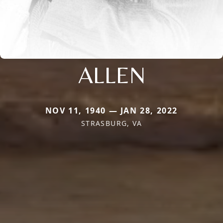
ALLEN
NOV 11, 1940 — JAN 28, 2022
STRASBURG, VA