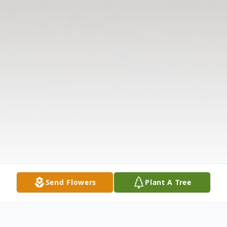
Send Flowers
Plant A Tree