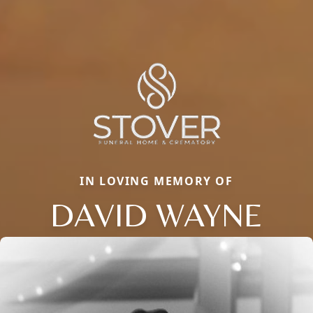
IN LOVING MEMORY OF
DAVID WAYNE