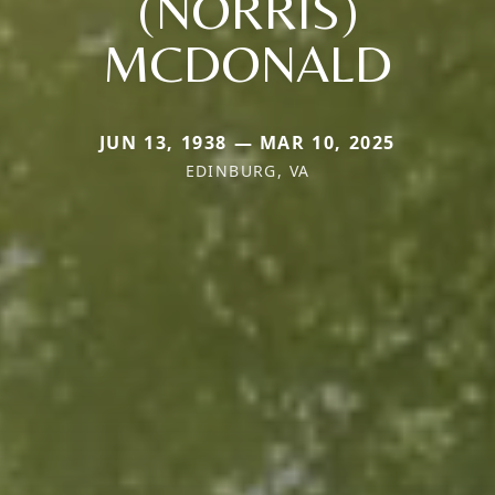
(NORRIS)
MCDONALD
JUN 13, 1938 — MAR 10, 2025
EDINBURG, VA