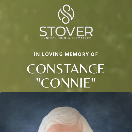
IN LOVING MEMORY OF
CONSTANCE
"CONNIE"