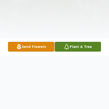
Send Flowers
Plant A Tree
Obituary